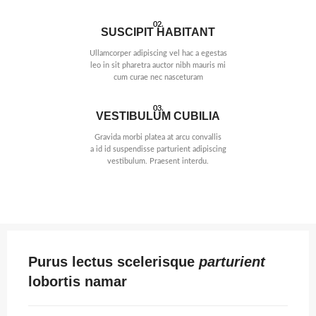
02.
SUSCIPIT HABITANT
Ullamcorper adipiscing vel hac a egestas
leo in sit pharetra auctor nibh mauris mi
cum curae nec nasceturam
03.
VESTIBULUM CUBILIA
Gravida morbi platea at arcu convallis
a id id suspendisse parturient adipiscing
vestibulum. Praesent interdu.
Purus lectus scelerisque
parturient
lobortis namar