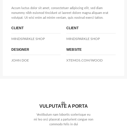
Accum luctus dolor sit amet, consectetuer adipiscing elit, sed diam
nonummy nibh euismod tincidunt ut laoreet dolore magna aliquam erat
volutpat. Ut wisi enim ad minim veniam, quis nostrud exerci tation.
CLIENT
CLIENT
MINDSPARKLE SHOP
MINDSPARKLE SHOP
DESIGNER
WEBSITE
JOHN DOE
XTEMOS.COM/WOOD
01.
VULPUTATE A PORTA
Vestibulum nam lobortis scelerisque eu
mi leo orci placerat a parturient congue non
commodo felis in dui