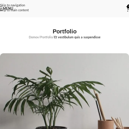
Skip to navigation
MENU
Skip to main content
Portfolio
Domov
/
Portfolio
/
Et vestibulum quis a suspendisse