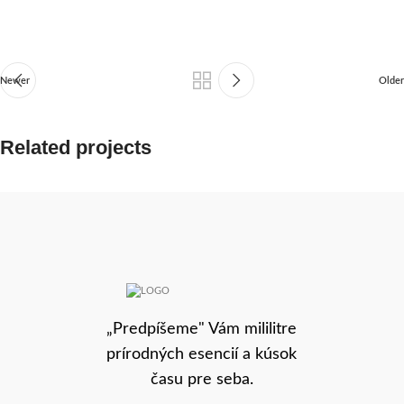
Newer
Older
Related projects
Rhoncus quisque sollicitudin
Decor
„Predpíšeme" Vám mililitre
prírodných esencií a kúsok
času pre seba.