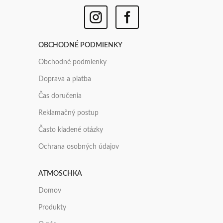
OBCHODNÉ PODMIENKY
Obchodné podmienky
Doprava a platba
Čas doručenia
Reklamačný postup
Často kladené otázky
Ochrana osobných údajov
ATMOSCHKA
Domov
Produkty