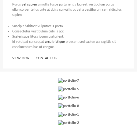
Purus
vel sapien
a mollis fusce parturient a laoreet vestibulum purus
ullamcorper tellus ante at duira convallis ac vel a vestibulum sem ridiculus
sapien.
Suscipit habitant vulputate a porta.
Consectetur vestibulum cubilia acc.
Scelerisque litora ipsum parturient.
Id volutpat consequat
arcu tristique
praesent sed sapien a a sagittis sit
condimentum hac ut congue.
VIEW MORE
CONTACT US