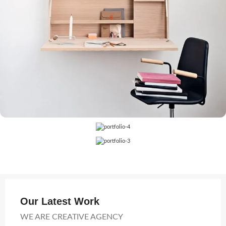
Our Latest Work
WE ARE CREATIVE AGENCY